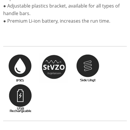
● Adjustable plastics bracket, available for all types of
handle bars.
● Premium Li-ion battery, increases the run time.