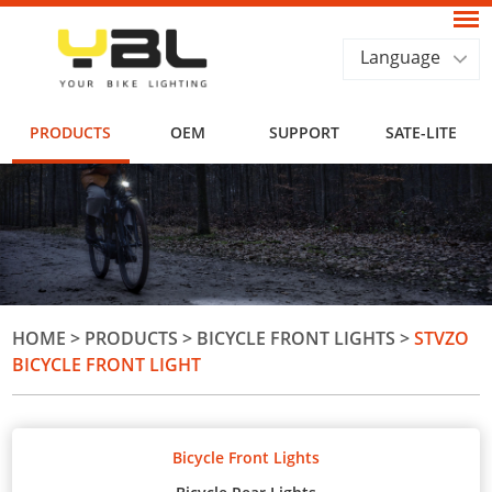
Language
PRODUCTS
OEM
SUPPORT
SATE-LITE
HOME
>
PRODUCTS
>
BICYCLE FRONT LIGHTS
>
STVZO
BICYCLE FRONT LIGHT
Bicycle Front Lights