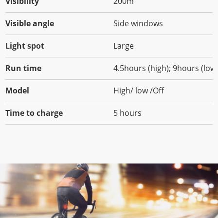
Visibility
200m
Visible angle
Side windows
Light spot
Large
Run time
4.5hours (high); 9hours (low
Model
High/ low /Off
Time to charge
5 hours