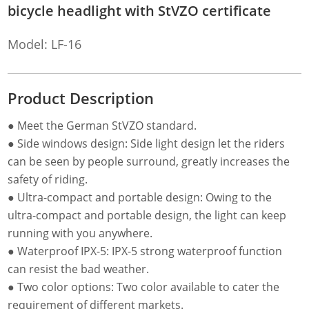
bicycle headlight with StVZO certificate
Model: LF-16
Product Description
● Meet the German StVZO standard.
● Side windows design: Side light design let the riders
can be seen by people surround, greatly increases the
safety of riding.
● Ultra-compact and portable design: Owing to the
ultra-compact and portable design, the light can keep
running with you anywhere.
● Waterproof IPX-5: IPX-5 strong waterproof function
can resist the bad weather.
● Two color options: Two color available to cater the
requirement of different markets.