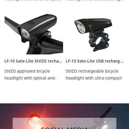
design, OSRAM led 35lux,
control design, Cree Led 40
waterproof...
Lux, wa...
LF-10 Sate-Lite StVZO rechargeable bicycle headlight/ bike front light
LF-13 Sate-Lite USB rechargeable bicycle headlight with StVZO certificate
StVZO approved bicycle
StVZO rechargeable bicycle
headlight with optical anti-
headlight with ultra-compact
glare design. Cree Led 40 Lux,
design, Cree Led 40 Lux,
waterproof ...
waterproof I...