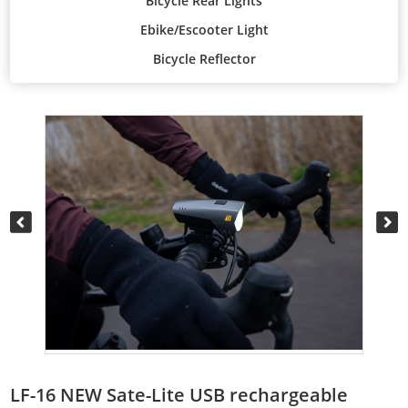
Bicycle Rear Lights
Ebike/Escooter Light
Bicycle Reflector
LF-16 NEW Sate-Lite USB rechargeable