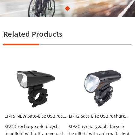
Related Products
LF-15 NEW Sate-Lite USB rechargeable bicycle headlight with StVZO certificate
LF-12 Sate Lite USB rechargeable headlight with German StVZO certificate IPX5 waterproof CREE LED 50 lux
StVZO rechargeable bicycle
StVZO rechargeable bicycle
headlight with ultra-compact
headlight with automatic light