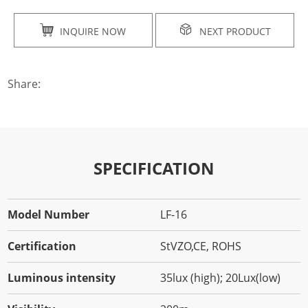
INQUIRE NOW
NEXT PRODUCT
Share:
SPECIFICATION
Model Number
LF-16
Certification
StVZO,CE, ROHS
Luminous intensity
35lux (high); 20Lux(low)