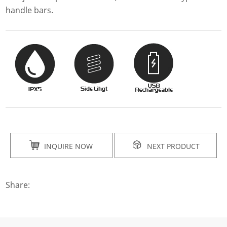
handle bars.
INQUIRE NOW
NEXT PRODUCT
Share: