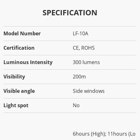
SPECIFICATION
Model Number
LF-10A
Certification
CE, ROHS
Luminous Intensity
300 lumens
Visibility
200m
Visible angle
Side windows
Light spot
No
6hours (High); 11hours (Lo