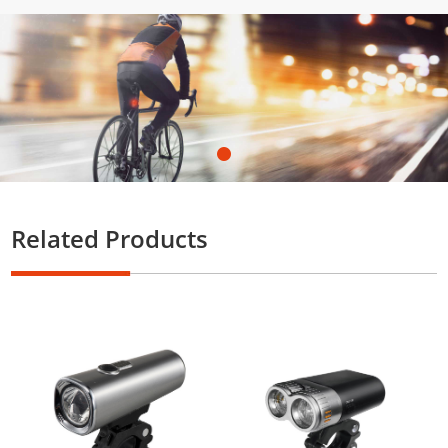
Related Products