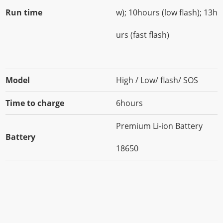
Run time
w); 10hours (low flash); 13ho
urs (fast flash)
Model
High / Low/ flash/ SOS
Time to charge
6hours
Premium Li-ion Battery
Battery
18650