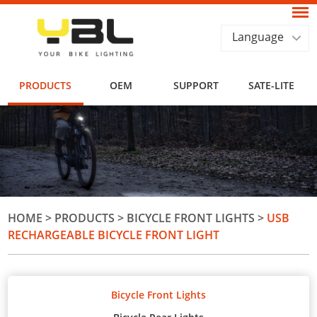
Language
PRODUCTS
OEM
SUPPORT
SATE-LITE
HOME
>
PRODUCTS
>
BICYCLE FRONT LIGHTS
>
USB
RECHARGEABLE BICYCLE FRONT LIGHT
Bicycle Front Lights