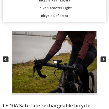
Bicycle Rear Lights
Ebike/Escooter Light
Bicycle Reflector
LF-10A Sate-Lite rechargeable bicycle