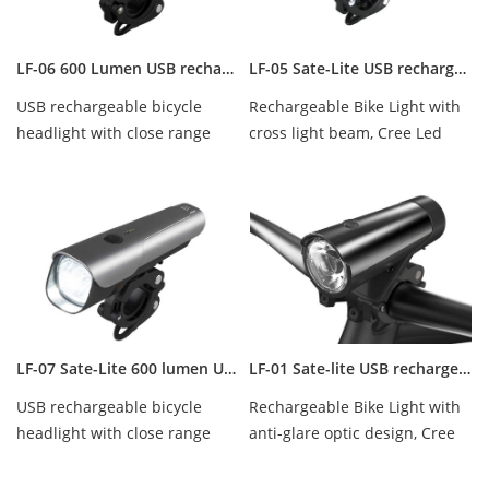
LF-06 600 Lumen USB rechargeable bicycle headlight
LF-05 Sate-Lite USB rechargeable bicycle head light with twin lens
USB rechargeable bicycle
Rechargeable Bike Light with
headlight with close range
cross light beam, Cree Led
zone design, Cree Led 600
500 Lumens, waterproof IPX-5.
Lumens, waterpro...
LF-07 Sate-Lite 600 lumen USB rechargeable bike headlight
LF-01 Sate-lite USB rechargeable bike headlight/ bicycle light
USB rechargeable bicycle
Rechargeable Bike Light with
headlight with close range
anti-glare optic design, Cree
zone design, Cree Led 600
Led 300 lumens, waterproof
lumens, waterproo...
IPX-5.