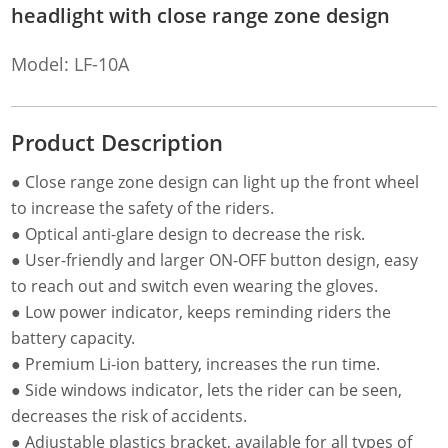
headlight with close range zone design
Model: LF-10A
Product Description
● Close range zone design can light up the front wheel
to increase the safety of the riders.
● Optical anti-glare design to decrease the risk.
● User-friendly and larger ON-OFF button design, easy
to reach out and switch even wearing the gloves.
● Low power indicator, keeps reminding riders the
battery capacity.
● Premium Li-ion battery, increases the run time.
● Side windows indicator, lets the rider can be seen,
decreases the risk of accidents.
● Adjustable plastics bracket, available for all types of