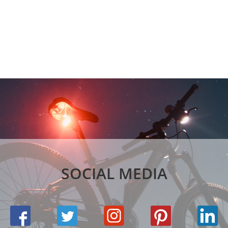
SOCIAL MEDIA