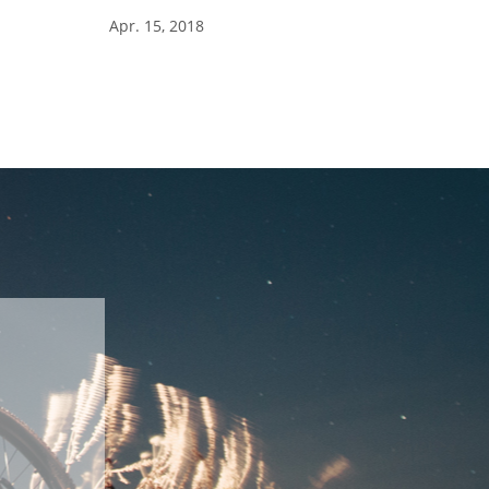
Apr. 15, 2018