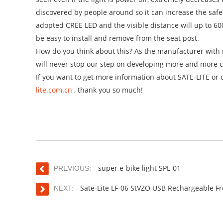
discovered by people around so it can increase the safe
adopted CREE LED and the visible distance will up to 600
be easy to install and remove from the seat post.
How do you think about this? As the manufacturer with m
will never stop our step on developing more and more c
If you want to get more information about SATE-LITE or 
lite.com.cn
, thank you so much!
super e-bike light SPL-01
PREVIOUS:
Sate-Lite LF-06 StVZO USB Rechargeable Fr
NEXT: