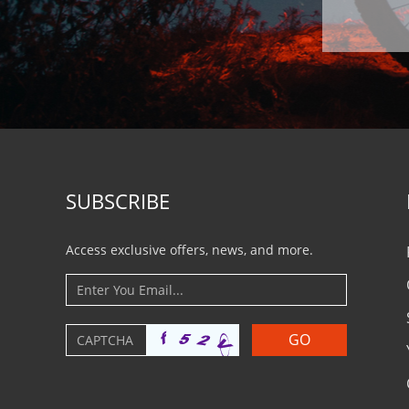
SUBSCRIBE
Access exclusive offers, news, and more.