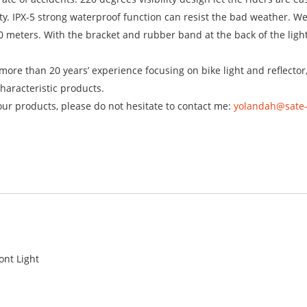
ty. IPX-5 strong waterproof function can resist the bad weather. W
 meters. With the bracket and rubber band at the back of the light, 
ore than 20 years’ experience focusing on bike light and reflector
haracteristic products.
our products, please do not hesitate to contact me:
yolandah@sate
ont Light