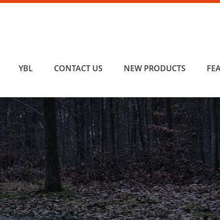
YBL
CONTACT US
NEW PRODUCTS
FE