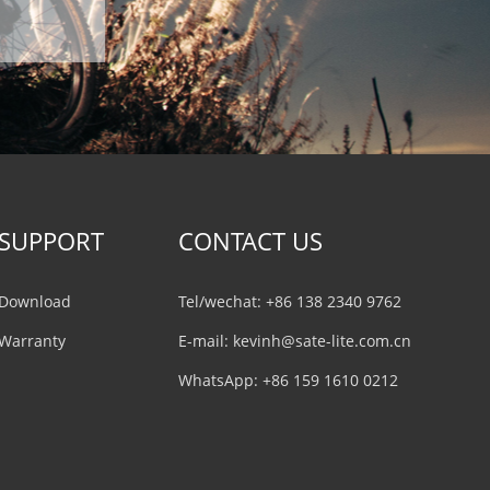
SUPPORT
CONTACT US
Download
Tel/wechat: +86 138 2340 9762
Warranty
E-mail:
kevinh@sate-lite.com.cn
WhatsApp:
+86 159 1610 0212