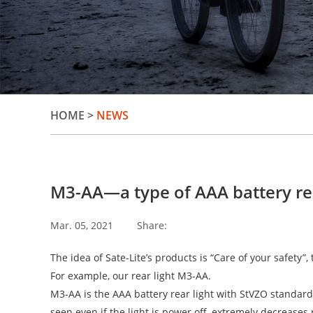
HOME
>
NEWS
M3-AA—a type of AAA battery rear
Mar. 05, 2021
Share:
The idea of Sate-Lite’s products is “Care of your safety”,
For example, our rear light M3-AA.
M3-AA is the AAA battery rear light with StVZO standard 
seen even if the light is power off, extremely decreases r