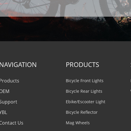
NAVIGATION
PRODUCTS
Products
Bicycle Front Lights
OEM
Bicycle Rear Lights
Support
Ebike/Escooter Light
YBL
Bicycle Reflector
Contact Us
Mag Wheels