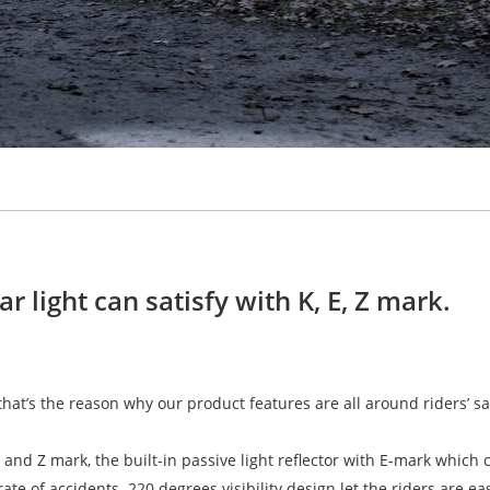
 light can satisfy with K, E, Z mark.
 that’s the reason why our product features are all around riders’ sa
and Z mark, the built-in passive light reflector with E-mark which 
ate of accidents. 220 degrees visibility design let the riders are ea