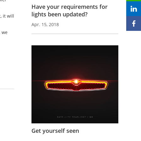
Have your requirements for
e
lights been updated?
it will
Apr. 15, 2018
, we
-
Get yourself seen