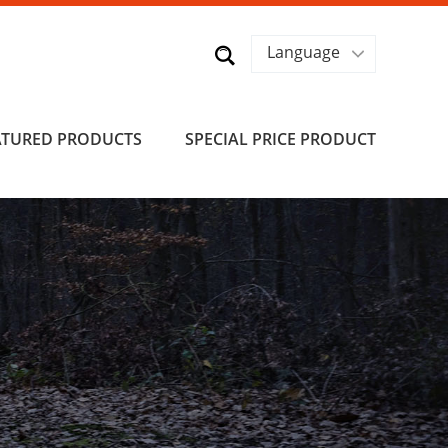
Language
ATURED PRODUCTS
SPECIAL PRICE PRODUCT