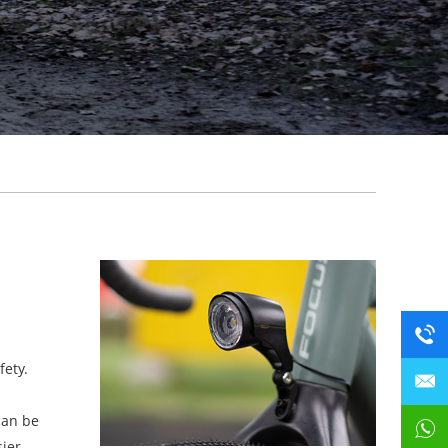
fety.
can be
sier