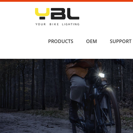
PRODUCTS
OEM
SUPPORT