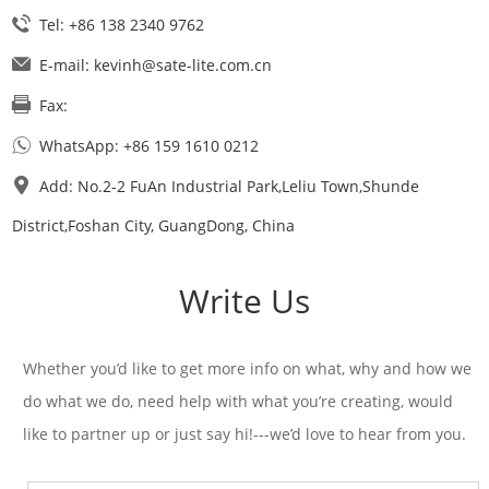
Tel: +86 138 2340 9762
E-mail:
kevinh@sate-lite.com.cn
Fax:
WhatsApp:
+86 159 1610 0212
Add: No.2-2 FuAn Industrial Park,Leliu Town,Shunde
District,Foshan City, GuangDong, China
Write Us
Whether you’d like to get more info on what, why and how we
do what we do, need help with what you’re creating, would
like to partner up or just say hi!---we’d love to hear from you.