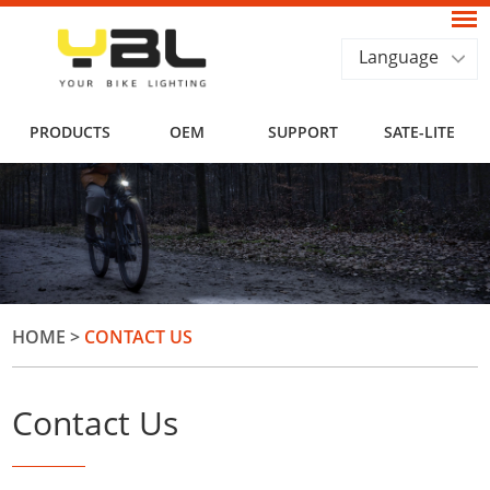
Language
PRODUCTS
OEM
SUPPORT
SATE-LITE
HOME
>
CONTACT US
Contact Us