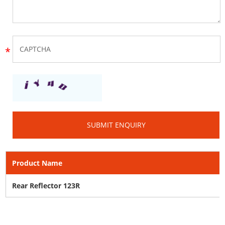
Product Name
Rear Reflector 123R