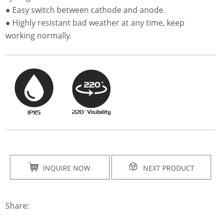
● Easy switch between cathode and anode.
● Highly resistant bad weather at any time, keep
working normally.
INQUIRE NOW
NEXT PRODUCT
Share: