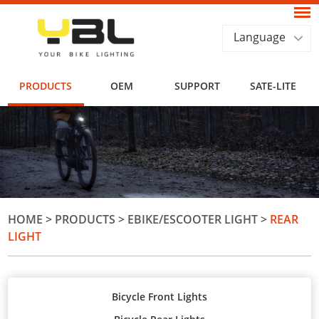
Language
PRODUCTS
OEM
SUPPORT
SATE-LITE
HOME
>
PRODUCTS
>
EBIKE/ESCOOTER LIGHT
>
REAR
LIGHT
Bicycle Front Lights