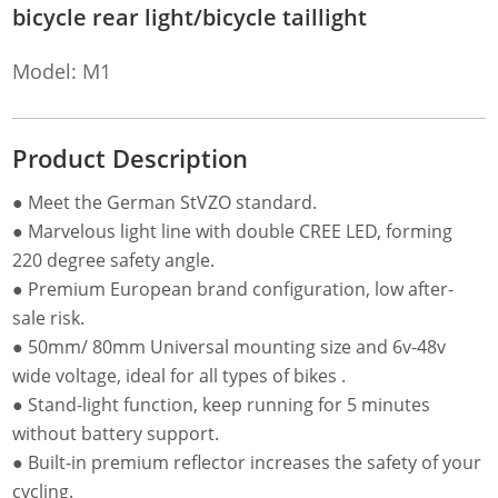
bicycle rear light/bicycle taillight
Model: M1
Product Description
● Meet the German StVZO standard.
● Marvelous light line with double CREE LED, forming
220 degree safety angle.
● Premium European brand configuration, low after-
sale risk.
● 50mm/ 80mm Universal mounting size and 6v-48v
wide voltage, ideal for all types of bikes .
● Stand-light function, keep running for 5 minutes
without battery support.
● Built-in premium reflector increases the safety of your
cycling.