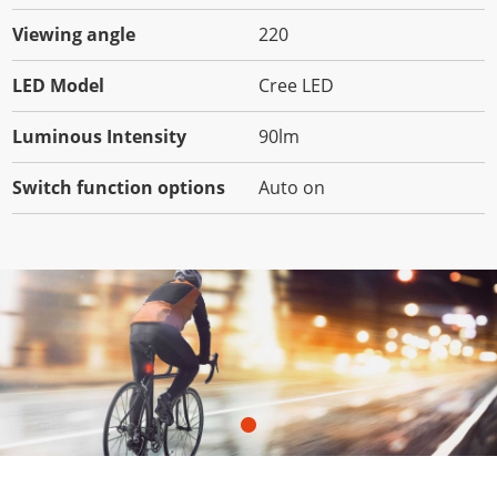
Viewing angle
220
LED Model
Cree LED
Luminous Intensity
90lm
Switch function options
Auto on