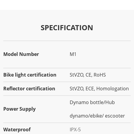
SPECIFICATION
Model Number
M1
Bike light certification
StVZO, CE, RoHS
Reflector certification
StVZO, ECE, Homologation
Dynamo bottle/Hub
Power Supply
dynamo/ebike/ escooter
Waterproof
IPX-5