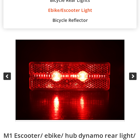
Bicycle Rear Lights
Ebike/Escooter Light
Bicycle Reflector
M1 Escooter/ ebike/ hub dynamo rear light/