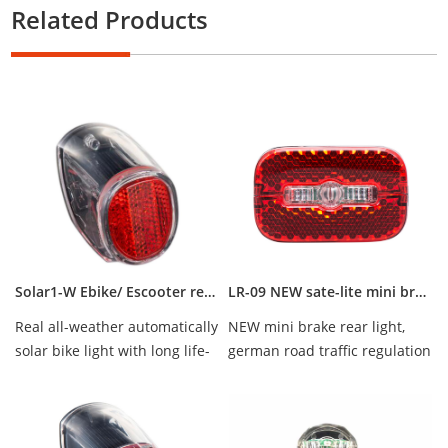
Related Products
Solar1-W Ebike/ Escooter rear light the best bicycle taillight, hot sale bicycle light
LR-09 NEW sate-lite mini brake rear light StVZO complied IPX-5 waterproof
Real all-weather automatically
NEW mini brake rear light,
solar bike light with long life-
german road traffic regulation
time battery, waterproof IPX-4
StVZO complied, IPX5 water
proof...