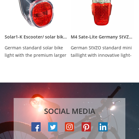
Solar1-K Escooter/ solar bike/ ebike rear light
M4 Sate-Lite Germany StVZO approved ebike/ escooter/ hub dynamo scooter taillight
German standard solar bike
German StVZO standard mini
light with the premium larger
taillight with innovative light-
battery, waterproof IPX-5.
line optical technology,
waterproof ...
SOCIAL MEDIA