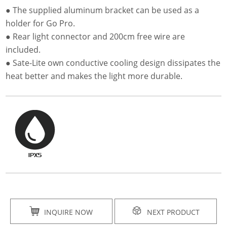
● The supplied aluminum bracket can be used as a
holder for Go Pro.
● Rear light connector and 200cm free wire are
included.
● Sate-Lite own conductive cooling design dissipates the
heat better and makes the light more durable.
INQUIRE NOW
NEXT PRODUCT