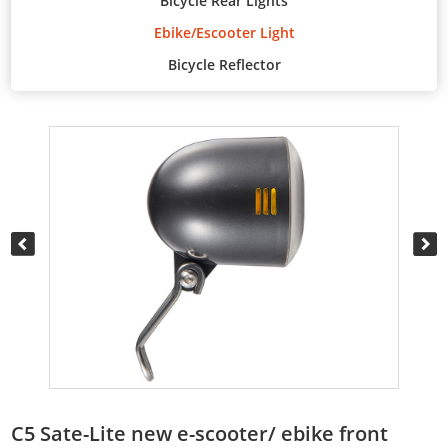
Bicycle Rear Lights
Ebike/Escooter Light
Bicycle Reflector
C5 Sate-Lite new e-scooter/ ebike front