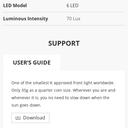
LED Model
6 LED
Luminous Intensity
70 Lux
SUPPORT
USER’S GUIDE
One of the smallest K approved front light worldwide.
Only 35g as a quarter coin size. Wherever you are and
whenever it is, you no need to slow down when the
sun goes down.
Download