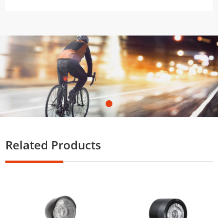
Related Products