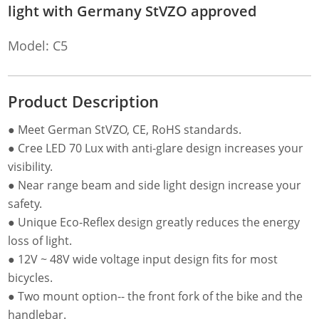
light with Germany StVZO approved
Model: C5
Product Description
● Meet German StVZO, CE, RoHS standards.
● Cree LED 70 Lux with anti-glare design increases your
visibility.
● Near range beam and side light design increase your
safety.
● Unique Eco-Reflex design greatly reduces the energy
loss of light.
● 12V ~ 48V wide voltage input design fits for most
bicycles.
● Two mount option-- the front fork of the bike and the
handlebar.