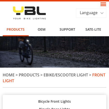
Language
PRODUCTS
OEM
SUPPORT
SATE-LITE
HOME
>
PRODUCTS
>
EBIKE/ESCOOTER LIGHT
>
FRONT
LIGHT
Bicycle Front Lights