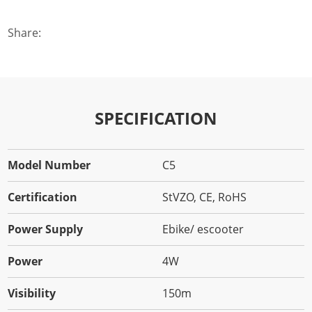
Share:
SPECIFICATION
Model Number
C5
Certification
StVZO, CE, RoHS
Power Supply
Ebike/ escooter
Power
4W
Visibility
150m