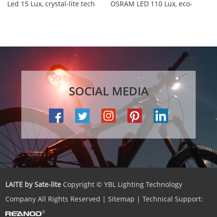
Led 15 Lux, crystal-lite tech
OSRAM LED 110 Lux, eco-
and built-in premium
Reflex design, waterproof IPX-
reflector, waterp...
5, 6...
SOCIAL MEDIA
LAITE by Sate-lite
Copyright © YBL Lighting Technology
Company All Rights Reserved |
Sitemap
| Technical Support: