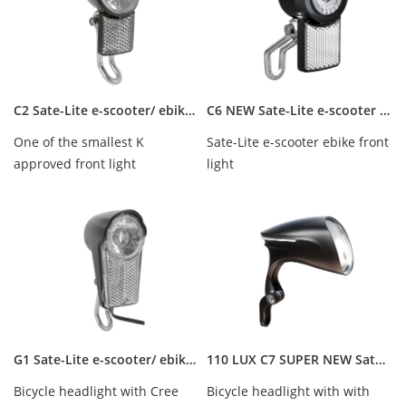
C2 Sate-Lite e-scooter/ ebike/ hub dynamo front light with Germany StVZO approved
C6 NEW Sate-Lite e-scooter ebike front light
One of the smallest K
Sate-Lite e-scooter ebike front
approved front light
light
worldwide, Cree Led 15 Lux,
waterproof IPX-5, 6V...
G1 Sate-Lite e-scooter/ ebike front light with Germany StVZO approved
110 LUX C7 SUPER NEW Sate-Lite e-scooter ebike front light with StVZO certificate
Bicycle headlight with Cree
Bicycle headlight with with